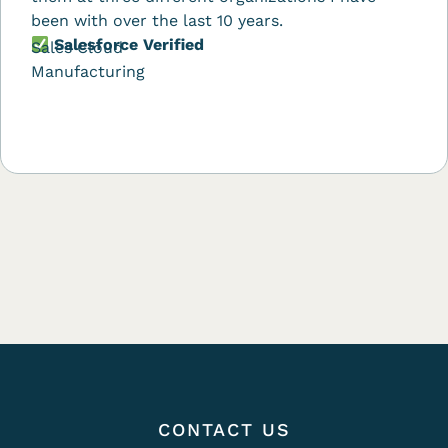
been with over the last 10 years.
Salesforce Verified
Sales Cloud
Manufacturing
CONTACT US