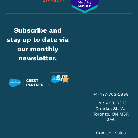
Subscribe and
stay up to date via
our monthly
newsletter.
5/5
+1-437-703-2699
Unit 403, 2333
Dundas St. W.,
Toronto, ON M6R
3A6
Contact Sales