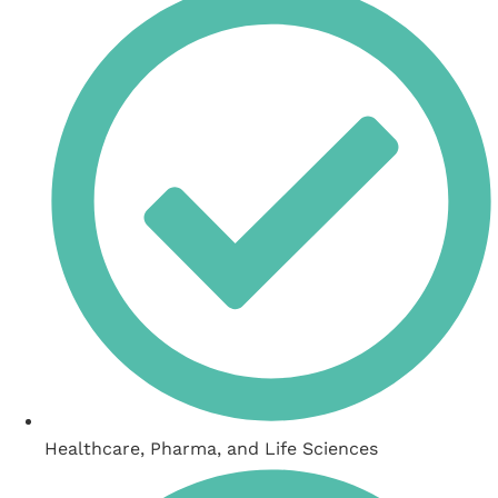
Healthcare, Pharma, and Life Sciences