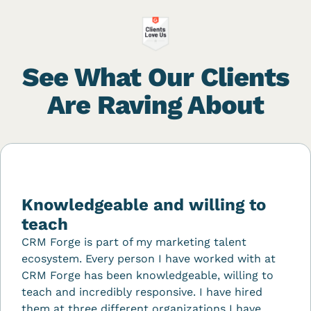
See What Our Clients
Are Raving About
Knowledgeable and willing to
teach
CRM Forge is part of my marketing talent
ecosystem. Every person I have worked with at
CRM Forge has been knowledgeable, willing to
teach and incredibly responsive. I have hired
them at three different organizations I have