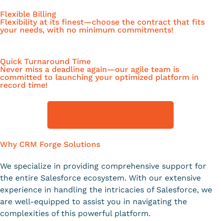
Flexible Billing
Flexibility at its finest—choose the contract that fits
your needs, with no minimum commitments!
Quick Turnaround Time
Never miss a deadline again—our agile team is
committed to launching your optimized platform in
record time!
Tap Into Our Expertise
Why CRM Forge Solutions
We specialize in providing comprehensive support for
the entire Salesforce ecosystem. With our extensive
experience in handling the intricacies of Salesforce, we
are well-equipped to assist you in navigating the
complexities of this powerful platform.