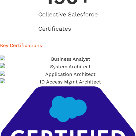
Collective Salesforce
Certificates
Key Certifications