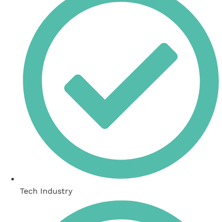
Tech Industry