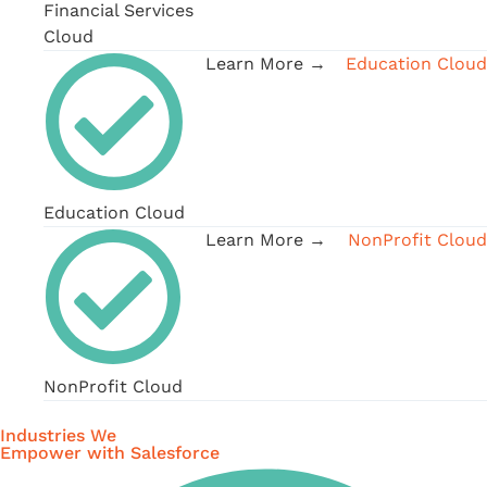
Financial Services
Cloud
Learn More →
Education Cloud
Education Cloud
Learn More →
NonProfit Cloud
NonProfit Cloud
Industries We
Empower with Salesforce