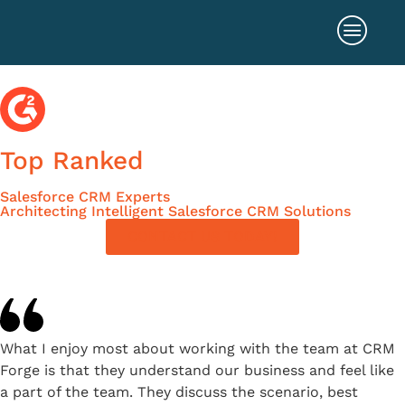
Top Ranked
Salesforce CRM Experts
Architecting Intelligent Salesforce CRM Solutions
CONTACT US TODAY!
What I enjoy most about working with the team at CRM
Forge is that they understand our business and feel like
a part of the team. They discuss the scenario, best