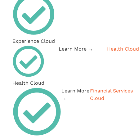
Experience Cloud
Learn More →
Health Cloud
Health Cloud
Learn More
Financial Services
→
Cloud