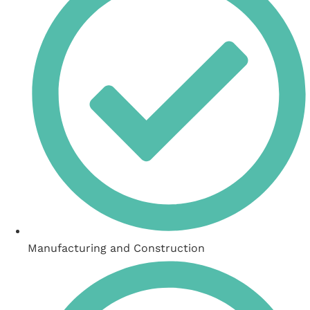
Manufacturing and Construction