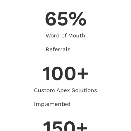
65
%
Word of Mouth
Referrals
100
+
Custom Apex Solutions
Implemented
150
+