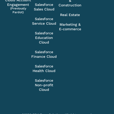
Cloud Account
&
Engagement
Salesforce
Construction
(Previously
Sales Cloud
Pardot)
Real Estate
Salesforce
Service Cloud
Marketing &
E-commerce
Salesforce
Education
Cloud
Salesforce
Finance Cloud
Salesforce
Health Cloud
Salesforce
Non-profit
Cloud