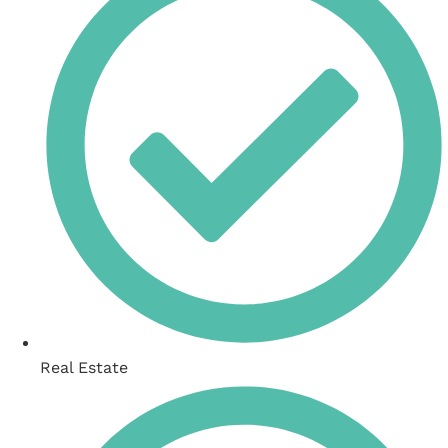
Real Estate