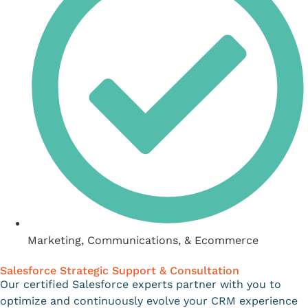
Marketing, Communications, & Ecommerce
Salesforce Strategic Support & Consultation
Our certified Salesforce experts partner with you to
optimize and continuously evolve your CRM experience