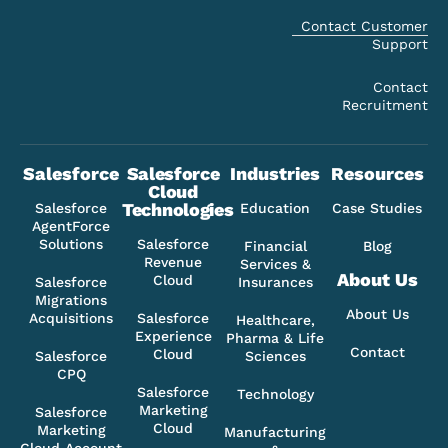
Contact Customer
Support
Contact
Recruitment
Salesforce
Salesforce
Industries
Resources
Cloud
Technologies
Salesforce
Education
Case Studies
AgentForce
Solutions
Salesforce
Financial
Blog
Revenue
Services &
About Us
Cloud
Salesforce
Insurances
Migrations
About Us
Acquisitions
Salesforce
Healthcare,
Experience
Pharma & Life
Contact
Cloud
Salesforce
Sciences
CPQ
Salesforce
Technology
Marketing
Salesforce
Cloud
Marketing
Manufacturing