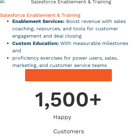
Salesforce Enablement & Training
Enablement Services:
Boost revenue with sales
coaching, resources, and tools for customer
engagement and deal closing
Custom Education:
With measurable milestones
and
proficiency exercises for power users, sales,
marketing, and customer service teams
Boost your Team's Skills Now!
1,500
+
Happy
Customers