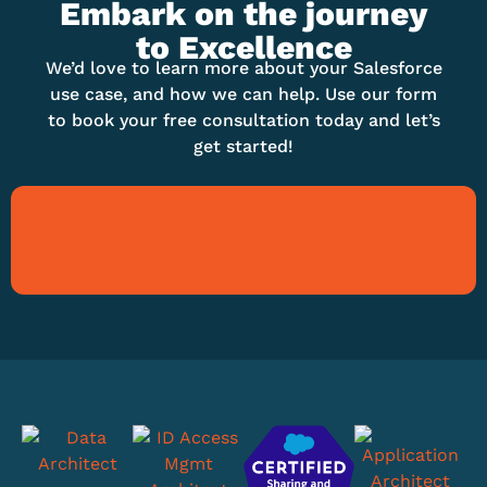
Embark on the journey
to Excellence
We’d love to learn more about your Salesforce
use case, and how we can help. Use our form
to book your free consultation today and let’s
get started!