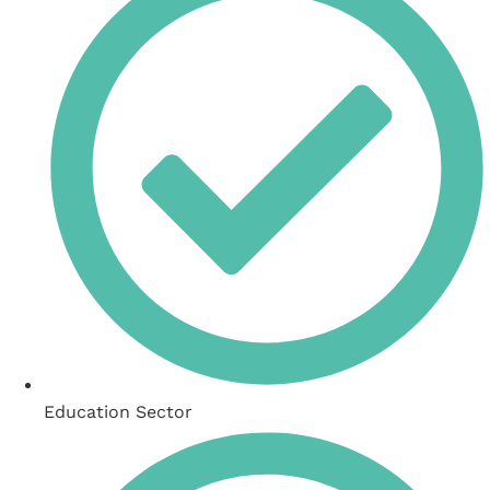
Education Sector