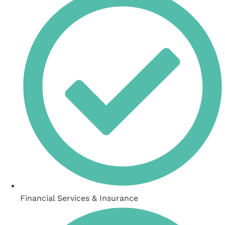
Financial Services & Insurance