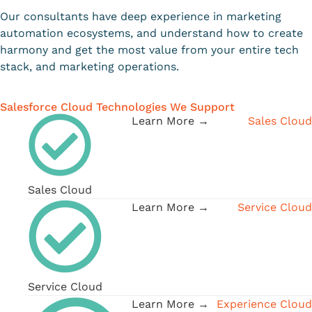
Our consultants have deep experience in marketing
automation ecosystems, and understand how to create
harmony and get the most value from your entire tech
stack, and marketing operations.
Salesforce Cloud Technologies We Support
Learn More →
Sales Cloud
Sales Cloud
Learn More →
Service Cloud
Service Cloud
Learn More →
Experience Cloud