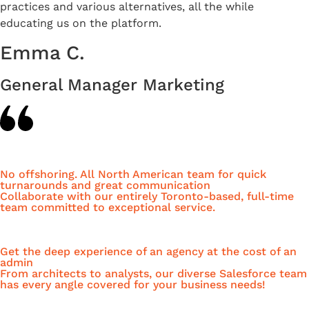
practices and various alternatives, all the while
educating us on the platform.
Emma C.
General Manager Marketing
No offshoring. All North American team for quick
turnarounds and great communication
Collaborate with our entirely Toronto-based, full-time
team committed to exceptional service.
Get the deep experience of an agency at the cost of an
admin
From architects to analysts, our diverse Salesforce team
has every angle covered for your business needs!