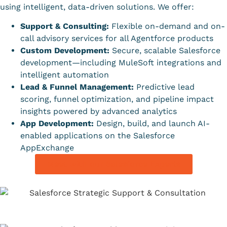
using intelligent, data-driven solutions. We offer:
Support & Consulting:
Flexible on-demand and on-
call advisory services for all Agentforce products
Custom Development:
Secure, scalable Salesforce
development—including MuleSoft integrations and
intelligent automation
Lead & Funnel Management:
Predictive lead
scoring, funnel optimization, and pipeline impact
insights powered by advanced analytics
App Development:
Design, build, and launch AI-
enabled applications on the Salesforce
AppExchange
Meet with our Salesforce Experts