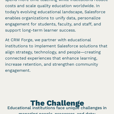
costs and scale quality education worldwide. In
today’s evolving educational landscape, Salesforce
enables organizations to unify data, personalize
engagement for students, faculty, and staff, and
support long-term learner success.
At CRM Forge, we partner with educational
institutions to implement Salesforce solutions that
align strategy, technology, and people—creating
connected experiences that enhance learning,
increase retention, and strengthen community
engagement.
The Challenge
Educational institutions face unique challenges in
managing people, processes, and data: