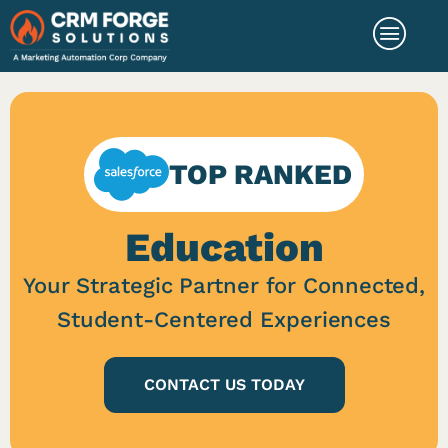
TOP RANKED
Education
Your Strategic Partner for Connected,
Student-Centered Experiences
CONTACT US TODAY