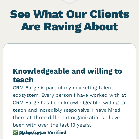
See What Our Clients
Are Raving About
Knowledgeable and willing to
teach
CRM Forge is part of my marketing talent
ecosystem. Every person I have worked with at
CRM Forge has been knowledgeable, willing to
teach and incredibly responsive. I have hired
them at three different organizations I have
been with over the last 10 years.
Salesforce Verified
Sales Cloud