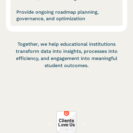
Provide ongoing roadmap planning,
governance, and optimization
Together, we help educational institutions
transform data into insights, processes into
efficiency, and engagement into meaningful
student outcomes.