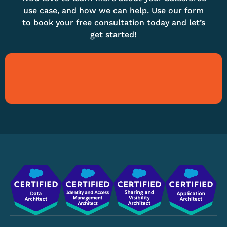
use case, and how we can help. Use our form
to book your free consultation today and let’s
get started!