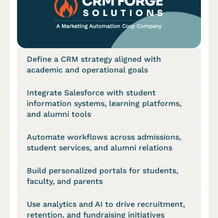
Define a CRM strategy aligned with
academic and operational goals
Integrate Salesforce with student
information systems, learning platforms,
and alumni tools
Automate workflows across admissions,
student services, and alumni relations
Build personalized portals for students,
faculty, and parents
Use analytics and AI to drive recruitment,
retention, and fundraising initiatives