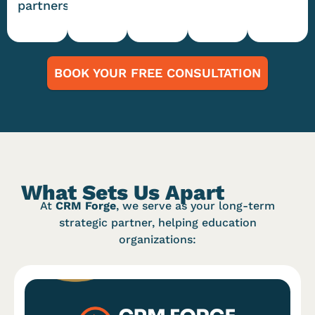
partners
BOOK YOUR FREE CONSULTATION
What Sets Us Apart
At
CRM Forge
, we serve as your long-term
strategic partner, helping education
organizations: