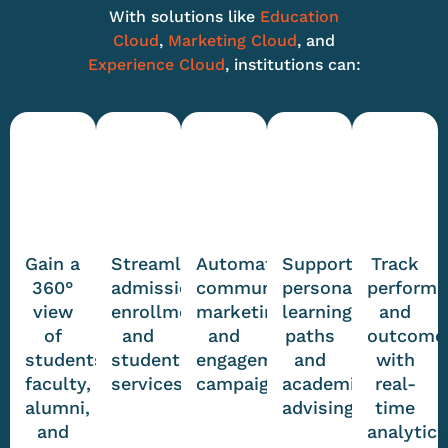
With solutions like
Education
Cloud
,
Marketing Cloud
, and
Experience Cloud
, institutions can:
Gain a
Streamline
Automate
Support
Track
360°
admissions,
communications,
personalized
perform
view
enrollment,
marketing,
learning
and
of
and
and
paths
outcome
students,
student
engagement
and
with
faculty,
services
campaigns
academic
real-
alumni,
advising
time
and
analytics