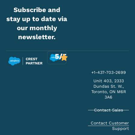
Subscribe and
stay up to date via
our monthly
newsletter.
5/5
+1-437-703-2699
Unit 403, 2333
Dundas St. W.,
Toronto, ON M6R
3A6
Contact Sales
Contact Customer
Support