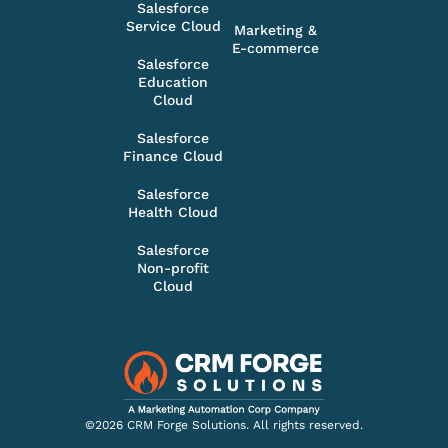
Salesforce
Service Cloud
Marketing &
E-commerce
Salesforce
Education
Cloud
Salesforce
Finance Cloud
Salesforce
Health Cloud
Salesforce
Non-profit
Cloud
©2026 CRM Forge Solutions. All rights reserved.