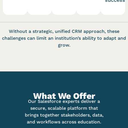
Without a strategic, unified CRM approach, these
challenges can limit an institution’s ability to adapt and
grow.
What We Offer
Our Salesforce experts deliver a
secure, scalable platform that
brings together stakeholders, data,
and workflows across education.