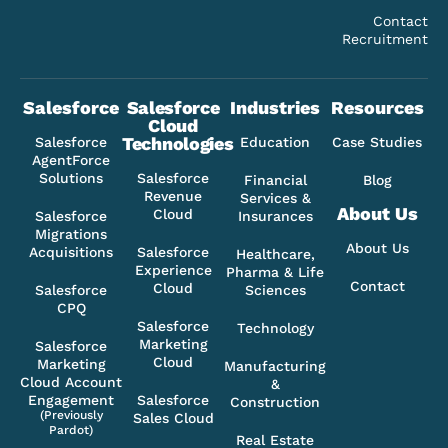
Contact
Recruitment
Salesforce
Salesforce
Industries
Resources
Cloud
Technologies
Salesforce
Education
Case Studies
AgentForce
Solutions
Salesforce
Financial
Blog
Revenue
Services &
About Us
Cloud
Salesforce
Insurances
Migrations
About Us
Acquisitions
Salesforce
Healthcare,
Experience
Pharma & Life
Contact
Cloud
Salesforce
Sciences
CPQ
Salesforce
Technology
Marketing
Salesforce
Cloud
Marketing
Manufacturing
Cloud Account
&
Engagement
Salesforce
Construction
(Previously
Sales Cloud
Pardot)
Real Estate