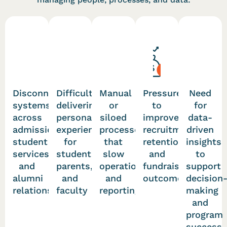
Disconnected
Difficulty
Manual
Pressure
Need
systems
delivering
or
to
for
across
personalized
siloed
improve
data-
admissions,
experiences
processes
recruitment,
driven
student
for
that
retention,
insights
services,
students,
slow
and
to
and
parents,
operations
fundraising
support
alumni
and
and
outcomes
decision
relations
faculty
reporting
making
and
program
success