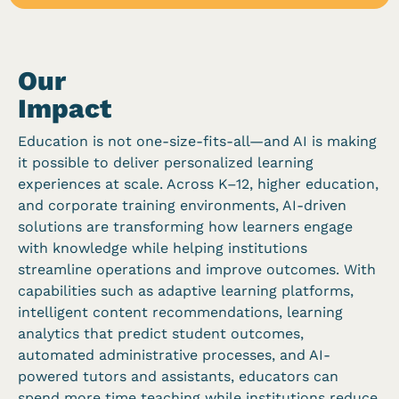
Our
Impact
Education is not one-size-fits-all—and AI is making
it possible to deliver personalized learning
experiences at scale. Across K–12, higher education,
and corporate training environments, AI-driven
solutions are transforming how learners engage
with knowledge while helping institutions
streamline operations and improve outcomes. With
capabilities such as adaptive learning platforms,
intelligent content recommendations, learning
analytics that predict student outcomes,
automated administrative processes, and AI-
powered tutors and assistants, educators can
spend more time teaching while institutions reduce