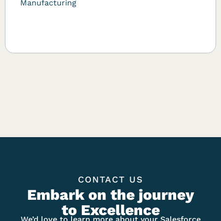
Manufacturing
CONTACT US
Embark on the journey
to Excellence
We’d love to learn more about your Salesforce