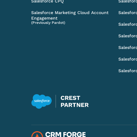
Salesforce CPQ
Salesfor
Salesforce Marketing Cloud Account
Salesfor
Engagement
(Previously Pardot)
Salesfor
Salesfor
Salesfor
Salesfor
Salesfor