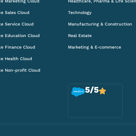
ce Marketing Cloud
Healthcare, Pharma & Life Scie
ce Sales Cloud
Technology
ce Service Cloud
Manufacturing & Construction
ce Education Cloud
Real Estate
ce Finance Cloud
Marketing & E-commerce
ce Health Cloud
ce Non-profit Cloud
5/5