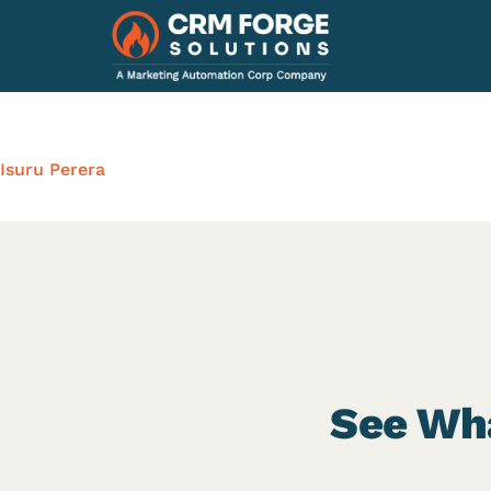
Isuru Perera
See Wha