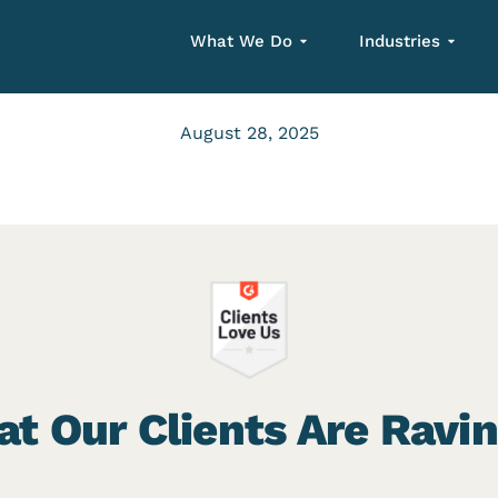
What We Do
Industries
August 28, 2025
t Our Clients Are Ravi