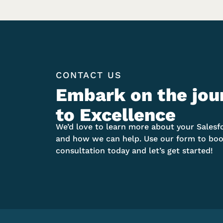
CONTACT US
Embark on the jou
to Excellence
We’d love to learn more about your Salesf
and how we can help. Use our form to boo
consultation today and let’s get started!