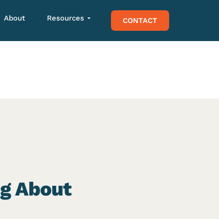
About
Resources
CONTACT
ng About