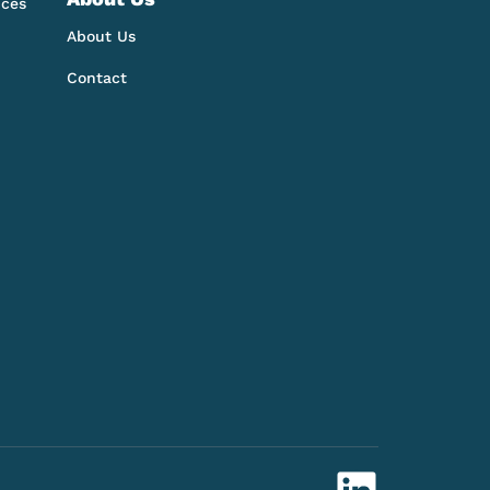
nces
About Us
Contact