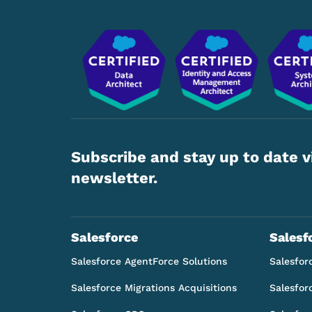
Subscribe and stay up to date v
newsletter.
Salesforce
Salesf
Salesforce AgentForce Solutions
Salesfor
Salesforce Migrations Acquisitions
Salesfor