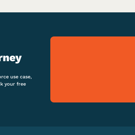
rney
orce use case,
k your free