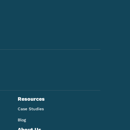
Resources
Case Studies
Blog
About Us