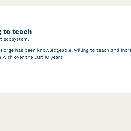
 to teach
nt ecosystem.
Forge has been knowledgeable, willing to teach and incre
 with over the last 10 years.