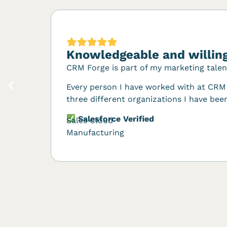
Knowledgeable and willing
CRM Forge is part of my marketing tale
Every person I have worked with at CRM 
three different organizations I have been
Salesforce Verified
Sales Cloud
Manufacturing