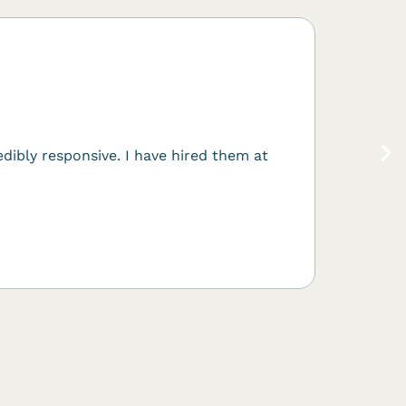
What 
This is 
Forge wi
dibly responsive. I have hired them at
Salesf
Sales Cl
Automoti