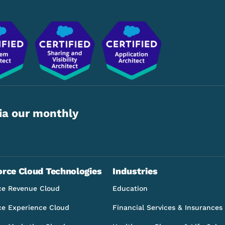
ia our monthly
orce Cloud Technologies
Industries
ce Revenue Cloud
Education
ce Experience Cloud
Financial Services & Insurances