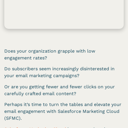
Does your organization grapple with low
engagement rates?
Do subscribers seem increasingly disinterested in
your email marketing campaigns?
Or are you getting fewer and fewer clicks on your
carefully crafted email content?
Perhaps it’s time to turn the tables and elevate your
email engagement with Salesforce Marketing Cloud
(SFMC).