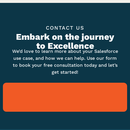
CONTACT US
Embark on the journey
to Excellence
We’d love to learn more about your Salesforce
use case, and how we can help. Use our form
to book your free consultation today and let’s
get started!