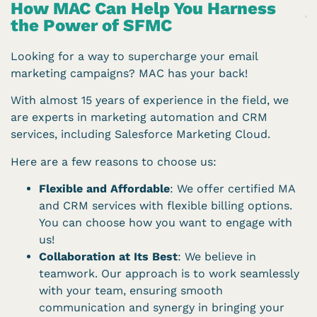
How MAC Can Help You Harness
the Power of SFMC
Looking for a way to supercharge your email
marketing campaigns? MAC has your back!
With almost 15 years of experience in the field, we
are experts in marketing automation and CRM
services, including Salesforce Marketing Cloud.
Here are a few reasons to choose us:
Flexible and Affordable
: We offer certified MA
and CRM services with flexible billing options.
You can choose how you want to engage with
us!
Collaboration at Its Best
: We believe in
teamwork. Our approach is to work seamlessly
with your team, ensuring smooth
communication and synergy in bringing your