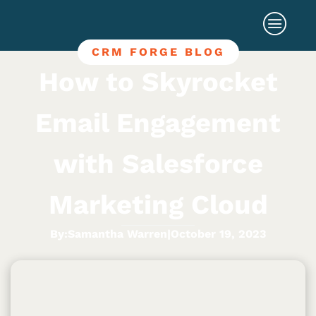
CRM FORGE BLOG
How to Skyrocket
Email Engagement
with Salesforce
Marketing Cloud
By:
Samantha Warren
|
October 19, 2023