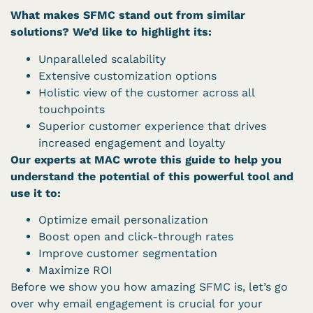
What makes SFMC stand out from similar
solutions? We’d like to highlight its:
Unparalleled scalability
Extensive customization options
Holistic view of the customer across all
touchpoints
Superior customer experience that drives
increased engagement and loyalty
Our experts at MAC wrote this guide to help you
understand the potential of this powerful tool and
use it to:
Optimize email personalization
Boost open and click-through rates
Improve customer segmentation
Maximize ROI
Before we show you how amazing SFMC is, let’s go
over why email engagement is crucial for your