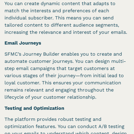
You can create dynamic content that adapts to
match the interests and preferences of each
individual subscriber. This means you can send
tailored content to different audience segments,
increasing the relevance and interest of your emails.
Email Journeys
SFMC’s Journey Builder enables you to create and
automate customer journeys. You can design multi-
step email campaigns that target customers at
various stages of their journey—from initial lead to
loyal customer. This ensures your communication
remains relevant and engaging throughout the
lifecycle of your customer relationship.
Testing and Optimization
The platform provides robust testing and
optimization features. You can conduct A/B testing
on your emails to understand which content, design,