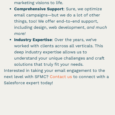
marketing visions to life.
Comprehensive Support
: Sure, we optimize
email campaigns—but we do a lot of other
things, too! We offer end-to-end support,
including design, web development,
and much
more!
Industry Expertise
: Over the years, we’ve
worked with clients across all verticals. This
deep industry expertise allows us to
understand your unique challenges and craft
solutions that truly fit your needs.
Interested in taking your email engagement to the
next level with SFMC?
Contact us
to connect with a
Salesforce expert today!