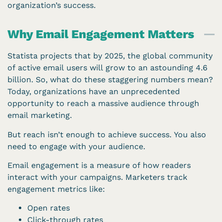
organization’s success.
Why Email Engagement Matters​
Statista projects that by 2025, the global community
of active email users will grow to an astounding 4.6
billion. So, what do these staggering numbers mean?
Today, organizations have an unprecedented
opportunity to reach a massive audience through
email marketing.
But reach isn’t enough to achieve success. You also
need to engage with your audience.
Email engagement is a measure of how readers
interact with your campaigns. Marketers track
engagement metrics like:
Open rates
Click-through rates