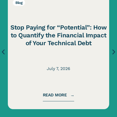
Blog
Stop Paying for “Potential”: How
to Quantify the Financial Impact
of Your Technical Debt
July 7, 2026
READ MORE →