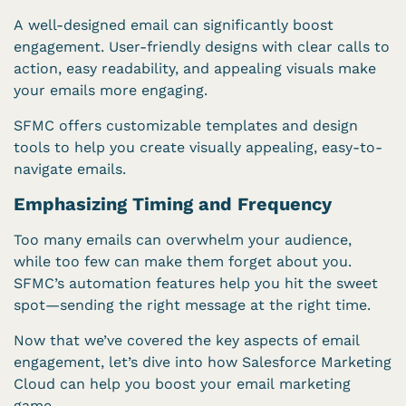
A well-designed email can significantly boost
engagement. User-friendly designs with clear calls to
action, easy readability, and appealing visuals make
your emails more engaging.
SFMC offers customizable templates and design
tools to help you create visually appealing, easy-to-
navigate emails.
Emphasizing Timing and Frequency
Too many emails can overwhelm your audience,
while too few can make them forget about you.
SFMC’s automation features help you hit the sweet
spot—sending the right message at the right time.
Now that we’ve covered the key aspects of email
engagement, let’s dive into how Salesforce Marketing
Cloud can help you boost your email marketing
game.