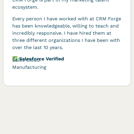
ecosystem.
Every person I have worked with at CRM Forge
has been knowledgeable, willing to teach and
incredibly responsive. I have hired them at
three different organizations I have been with
over the last 10 years.
Salesforce Verified
Sales Cloud
Manufacturing