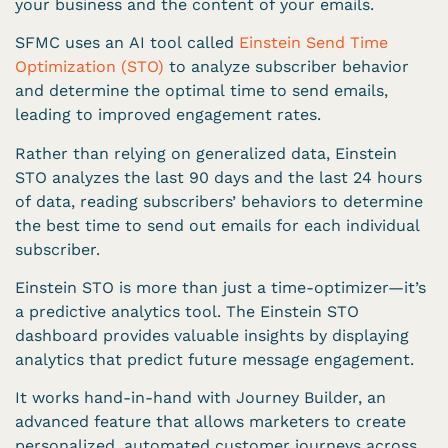
your business and the content of your emails.
SFMC uses an AI tool called
Einstein Send Time
Optimization (STO)
to analyze subscriber behavior
and determine the optimal time to send emails,
leading to improved engagement rates.
Rather than relying on generalized data, Einstein
STO analyzes the last 90 days and the last 24 hours
of data, reading subscribers’ behaviors to determine
the best time to send out emails for each individual
subscriber.
Einstein STO is more than just a time-optimizer—it’s
a predictive analytics tool. The Einstein STO
dashboard provides valuable insights by displaying
analytics that predict future message engagement.
It works hand-in-hand with Journey Builder, an
advanced feature that allows marketers to create
personalized, automated customer journeys across