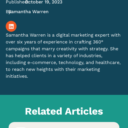
Published:
October 19, 2023
By:
Samantha Warren
Samantha Warren is a digital marketing expert with
over six years of experience in crafting 360°
campaigns that marry creativity with strategy. She
has helped clients in a variety of industries,
including e-commerce, technology, and healthcare,
to reach new heights with their marketing
initiatives.
Related Articles