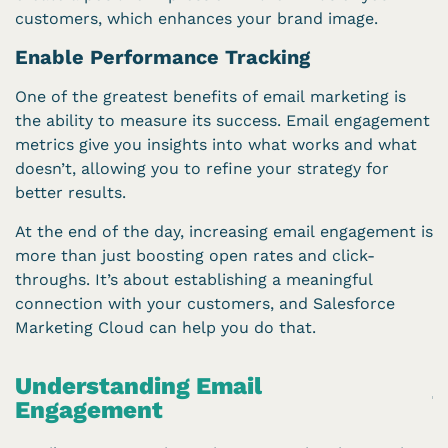
customers, which enhances your brand image.
Enable Performance Tracking
One of the greatest benefits of email marketing is
the ability to measure its success. Email engagement
metrics give you insights into what works and what
doesn’t, allowing you to refine your strategy for
better results.
At the end of the day, increasing email engagement is
more than just boosting open rates and click-
throughs. It’s about establishing a meaningful
connection with your customers, and Salesforce
Marketing Cloud can help you do that.
Understanding Email
Engagement