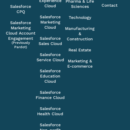
Experience
Pharma & Life
Contact
Cloud
Salesforce
Sciences
CPQ
Salesforce
Technology
Marketing
Salesforce
Cloud
Marketing
Manufacturing
Cloud Account
&
Engagement
Salesforce
Construction
(Previously
Sales Cloud
Pardot)
Real Estate
Salesforce
Service Cloud
Marketing &
E-commerce
Salesforce
Education
Cloud
Salesforce
Finance Cloud
Salesforce
Health Cloud
Salesforce