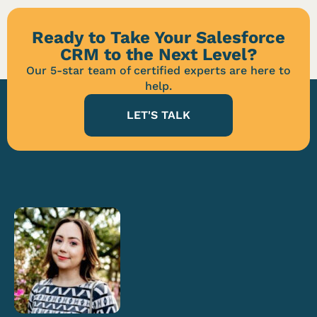
Ready to Take Your Salesforce
CRM to the Next Level?
Our 5-star team of certified experts are here to
help.
LET'S TALK