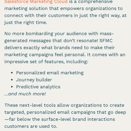
Salesforce Marketing Cloud
is a comprehensive
marketing solution that empowers organizations to
connect with their customers in just the right way, at
just the right time.
No more bombarding your audience with mass-
generated messages that don’t resonate! SFMC
delivers exactly what brands need to make their
marketing campaigns feel personal. It comes with an
impressive set of features, including:
Personalized email marketing
Journey builder
Predictive analytics
…and much more!
These next-level tools allow organizations to create
targeted, personalized email campaigns that go deep
—far below the surface-level brand interactions
customers are used to.