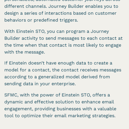
different channels. Journey Builder enables you to
design a series of interactions based on customer
behaviors or predefined triggers.
With Einstein STO, you can program a Journey
Builder activity to send messages to each contact at
the time when that contact is most likely to engage
with the message.
If Einstein doesn’t have enough data to create a
model for a contact, the contact receives messages
according to a generalized model derived from
sending data in your enterprise.
SFMC, with the power of Einstein STO, offers a
dynamic and effective solution to enhance email
engagement, providing businesses with a valuable
tool to optimize their email marketing strategies.