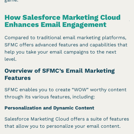
How Salesforce Marketing Cloud
Enhances Email Engagement
Compared to traditional email marketing platforms,
SFMC offers advanced features and capabilities that
help you take your email campaigns to the next
level.
Overview of SFMC’s Email Marketing
Features
SFMC enables you to create “WOW” worthy content
through its various features, including:
Personalization and Dynamic Content
Salesforce Marketing Cloud offers a suite of features
that allow you to personalize your email content.