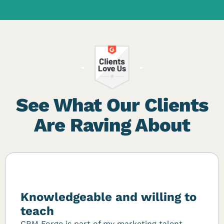
See What Our Clients
Are Raving About
Knowledgeable and willing to
teach
CRM Forge is part of my marketing talent