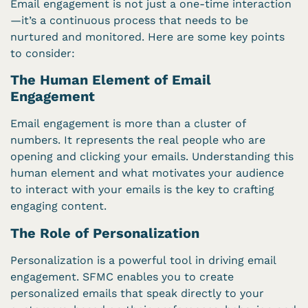
Email engagement is not just a one-time interaction
—it’s a continuous process that needs to be
nurtured and monitored. Here are some key points
to consider:
The Human Element of Email
Engagement
Email engagement is more than a cluster of
numbers. It represents the real people who are
opening and clicking your emails. Understanding this
human element and what motivates your audience
to interact with your emails is the key to crafting
engaging content.
The Role of Personalization
Personalization is a powerful tool in driving email
engagement. SFMC enables you to create
personalized emails that speak directly to your