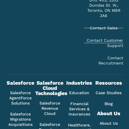
Unit 403, 2333
Dundas St. W.,
Toronto, ON M6R
3A6
Contact Sales
Contact Customer
Support
Contact
Recruitment
Salesforce
Salesforce
Industries
Resources
Cloud
Technologies
Salesforce
Education
Case Studies
AgentForce
Solutions
Salesforce
Financial
Blog
Revenue
Services &
About Us
Cloud
Salesforce
Insurances
Migrations
About Us
Acquisitions
Salesforce
Healthcare,