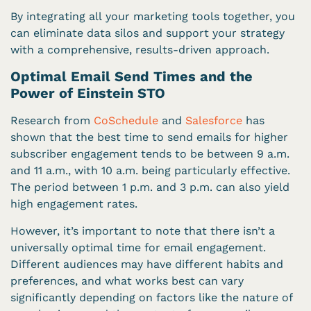
By integrating all your marketing tools together, you
can eliminate data silos and support your strategy
with a comprehensive, results-driven approach.
Optimal Email Send Times and the
Power of Einstein STO
Research from
CoSchedule
and
Salesforce
has
shown that the best time to send emails for higher
subscriber engagement tends to be between 9 a.m.
and 11 a.m., with 10 a.m. being particularly effective.
The period between 1 p.m. and 3 p.m. can also yield
high engagement rates.
However, it’s important to note that there isn’t a
universally optimal time for email engagement.
Different audiences may have different habits and
preferences, and what works best can vary
significantly depending on factors like the nature of