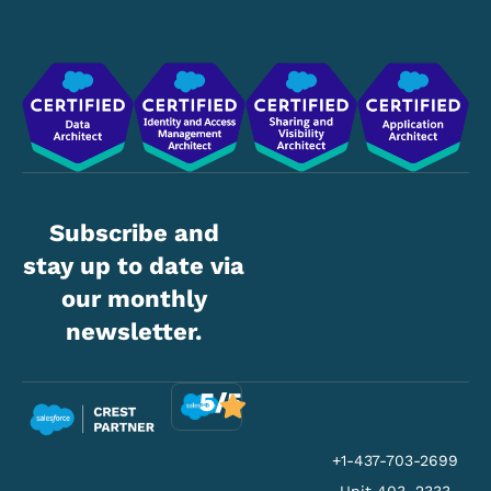
Subscribe and
stay up to date via
our monthly
newsletter.
5/5
+1-437-703-2699