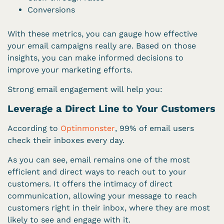
Conversions
With these metrics, you can gauge how effective
your email campaigns really are. Based on those
insights, you can make informed decisions to
improve your marketing efforts.
Strong email engagement will help you:
Leverage a Direct Line to Your Customers
According to
Optinmonster
, 99% of email users
check their inboxes every day.
As you can see, email remains one of the most
efficient and direct ways to reach out to your
customers. It offers the intimacy of direct
communication, allowing your message to reach
customers right in their inbox, where they are most
likely to see and engage with it.