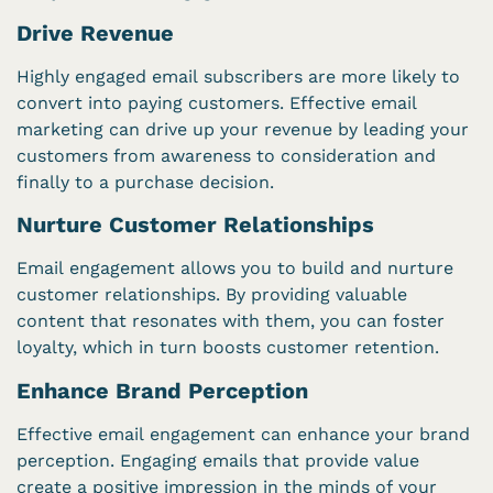
Drive Revenue
Highly engaged email subscribers are more likely to
convert into paying customers. Effective email
marketing can drive up your revenue by leading your
customers from awareness to consideration and
finally to a purchase decision.
Nurture Customer Relationships
Email engagement allows you to build and nurture
customer relationships. By providing valuable
content that resonates with them, you can foster
loyalty, which in turn boosts customer retention.
Enhance Brand Perception
Effective email engagement can enhance your brand
perception. Engaging emails that provide value
create a positive impression in the minds of your