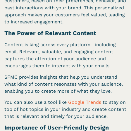
customers, based on their preferences, behavior, and
past interactions with your brand. This personalized
approach makes your customers feel valued, leading
to increased engagement.
The Power of Relevant Content
Content is king across every platform—including
email. Relevant, valuable, and engaging content
captures the attention of your audience and
encourages them to interact with your emails.
SFMC provides insights that help you understand
what kind of content resonates with your audience,
enabling you to create more of what they love.
You can also use a tool like
Google Trends
to stay on
top of hot topics in your industry and create content
that is relevant and timely for your audience.
Importance of User-Friendly Design