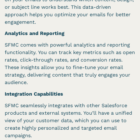
or subject line works best. This data-driven
approach helps you optimize your emails for better
engagement.
Analytics and Reporting
SFMC comes with powerful analytics and reporting
functionality. You can track key metrics such as open
rates, click-through rates, and conversion rates.
These insights allow you to fine-tune your email
strategy, delivering content that truly engages your
audience.
Integration Capabilities
SFMC seamlessly integrates with other Salesforce
products and external systems. You’ll have a unified
view of your customer data, which you can use to
create highly personalized and targeted email
campaigns.