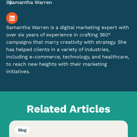
By:
Samantha Warren
Samantha Warren is a digital marketing expert with
over six years of experience in crafting 360°
campaigns that marry creativity with strategy. She
has helped clients in a variety of industries,
including e-commerce, technology, and healthcare,
to reach new heights with their marketing
initiatives.
Related Articles
Blog