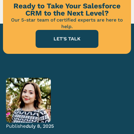
Ready to Take Your Salesforce
CRM to the Next Level?
Our 5-star team of certified experts are here to
help.
LET'S TALK
Published:
July 8, 2025