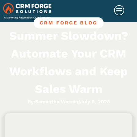
CRM FORGE BLOG
Summer Slowdown?
Automate Your CRM
Workflows and Keep
Sales Warm
By:
Samantha Warren
|
July 8, 2025