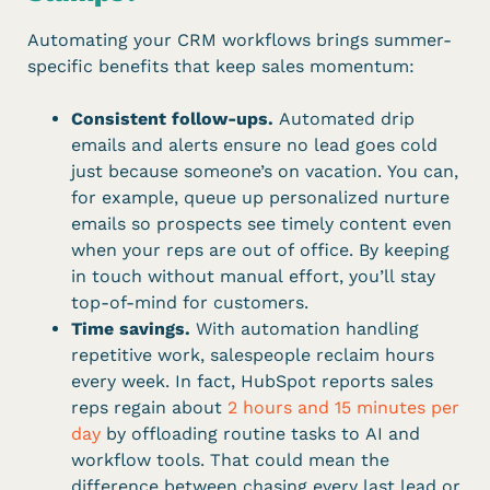
Automating your CRM workflows brings summer-
specific benefits that keep sales momentum:
Consistent follow-ups.
Automated drip
emails and alerts ensure no lead goes cold
just because someone’s on vacation. You can,
for example, queue up personalized nurture
emails so prospects see timely content even
when your reps are out of office. By keeping
in touch without manual effort, you’ll stay
top-of-mind for customers.
Time savings.
With automation handling
repetitive work, salespeople reclaim hours
every week. In fact, HubSpot reports sales
reps regain about
2 hours and 15 minutes per
day
by offloading routine tasks to AI and
workflow tools. That could mean the
difference between chasing every last lead or