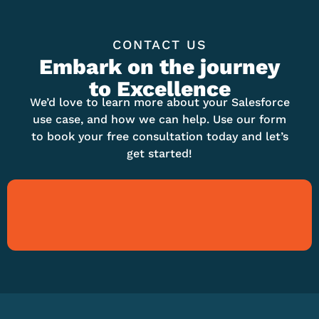
CONTACT US
Embark on the journey
to Excellence
We’d love to learn more about your Salesforce
use case, and how we can help. Use our form
to book your free consultation today and let’s
get started!