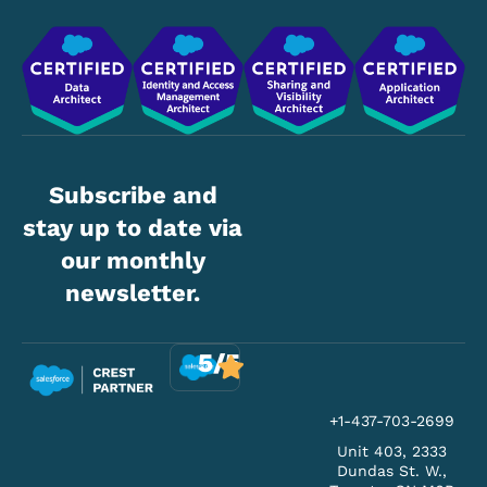
Subscribe and
stay up to date via
our monthly
newsletter.
5/5
+1-437-703-2699
Unit 403, 2333
Dundas St. W.,