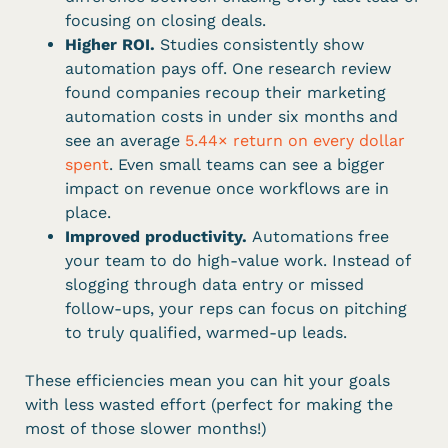
focusing on closing deals.
Higher ROI.
Studies consistently show
automation pays off. One research review
found companies recoup their marketing
automation costs in under six months and
see an average
5.44× return on every dollar
spent
. Even small teams can see a bigger
impact on revenue once workflows are in
place.
Improved productivity.
Automations free
your team to do high-value work. Instead of
slogging through data entry or missed
follow-ups, your reps can focus on pitching
to truly qualified, warmed-up leads.
These efficiencies mean you can hit your goals
with less wasted effort (perfect for making the
most of those slower months!)