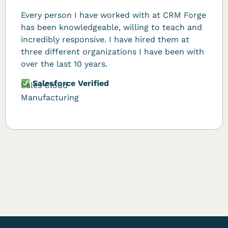
Every person I have worked with at CRM Forge
has been knowledgeable, willing to teach and
incredibly responsive. I have hired them at
three different organizations I have been with
over the last 10 years.
Salesforce Verified
Sales Cloud
Manufacturing