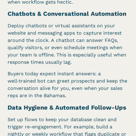
when workflow gets hectic.
Chatbots & Conversational Automation
Deploy chatbots or virtual assistants on your
website and messaging apps to capture interest
around the clock. A chatbot can answer FAQs,
qualify visitors, or even schedule meetings when
your team is offline. This is especially useful when
response times usually lag.
Buyers today expect instant answers: a
well‑trained bot can greet prospects and keep the
conversation alive for you, even when your sales
reps are in the Bahamas.
Data Hygiene & Automated Follow-Ups
Set up flows to keep your database clean and
trigger re-engagement. For example, build a
nightly or weekly workflow that flags duplicate or