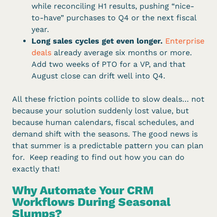
while reconciling H1 results, pushing “nice-
to-have” purchases to Q4 or the next fiscal
year.
Long sales cycles get even longer.
Enterprise
deals
already average six months or more.
Add two weeks of PTO for a VP, and that
August close can drift well into Q4.
All these friction points collide to slow deals… not
because your solution suddenly lost value, but
because human calendars, fiscal schedules, and
demand shift with the seasons. The good news is
that summer is a predictable pattern you can plan
for. Keep reading to find out how you can do
exactly that!
Why Automate Your CRM
Workflows During Seasonal
Slumps?