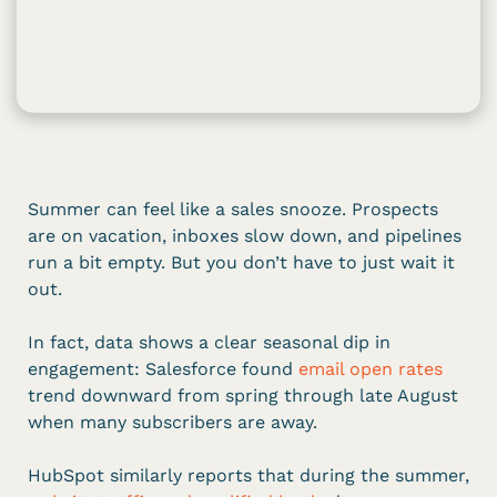
Summer can feel like a sales snooze. Prospects
are on vacation, inboxes slow down, and pipelines
run a bit empty. But you don’t have to just wait it
out.
In fact, data shows a clear seasonal dip in
engagement: Salesforce found
email open rates
trend downward from spring through late August
when many subscribers are away.
HubSpot similarly reports that during the summer,