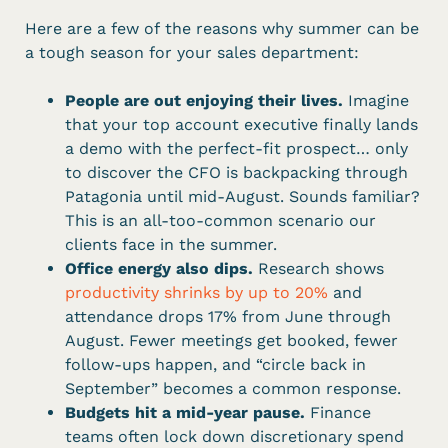
Here are a few of the reasons why summer can be
a tough season for your sales department:
People are out enjoying their lives.
Imagine
that your top account executive finally lands
a demo with the perfect-fit prospect… only
to discover the CFO is backpacking through
Patagonia until mid-August. Sounds familiar?
This is an all-too-common scenario our
clients face in the summer.
Office energy also dips.
Research shows
productivity shrinks by up to 20%
and
attendance drops 17% from June through
August. Fewer meetings get booked, fewer
follow-ups happen, and “circle back in
September” becomes a common response.
Budgets hit a mid-year pause.
Finance
teams often lock down discretionary spend