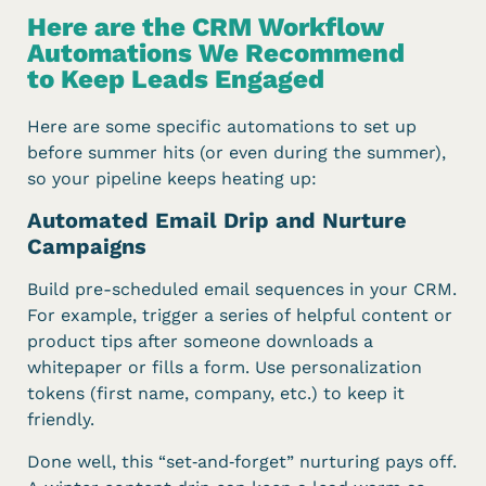
Here are the CRM Workflow
Automations We Recommend
to Keep Leads Engaged
Here are some specific automations to set up
before summer hits (or even during the summer),
so your pipeline keeps heating up:
Automated Email Drip and Nurture
Campaigns
Build pre-scheduled email sequences in your CRM.
For example, trigger a series of helpful content or
product tips after someone downloads a
whitepaper or fills a form. Use personalization
tokens (first name, company, etc.) to keep it
friendly.
Done well, this “set‑and‑forget” nurturing pays off.