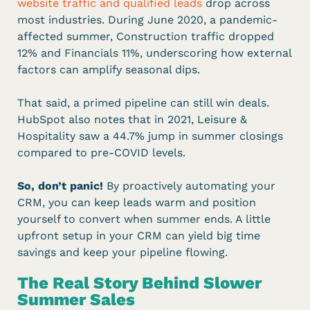
website traffic and qualified leads
drop across
most industries. During June 2020, a pandemic-
affected summer, Construction traffic dropped
12% and Financials 11%, underscoring how external
factors can amplify seasonal dips.
That said, a primed pipeline can still win deals.
HubSpot also notes that in 2021, Leisure &
Hospitality saw a 44.7% jump in summer closings
compared to pre-COVID levels.
So, don’t panic!
By proactively automating your
CRM, you can keep leads warm and position
yourself to convert when summer ends. A little
upfront setup in your CRM can yield big time
savings and keep your pipeline flowing.
The Real Story Behind Slower
Summer Sales