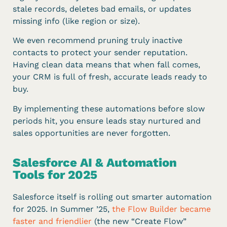
stale records, deletes bad emails, or updates
missing info (like region or size).
We even recommend pruning truly inactive
contacts to protect your sender reputation.
Having clean data means that when fall comes,
your CRM is full of fresh, accurate leads ready to
buy.
By implementing these automations before slow
periods hit, you ensure leads stay nurtured and
sales opportunities are never forgotten.
Salesforce AI & Automation
Tools for 2025
Salesforce itself is rolling out smarter automation
for 2025. In Summer ’25,
the Flow Builder became
faster and friendlier
(the new “Create Flow”