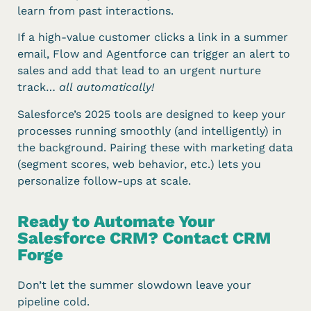
learn from past interactions.
If a high-value customer clicks a link in a summer
email, Flow and Agentforce can trigger an alert to
sales and add that lead to an urgent nurture
track…
all automatically!
Salesforce’s 2025 tools are designed to keep your
processes running smoothly (and intelligently) in
the background. Pairing these with marketing data
(segment scores, web behavior, etc.) lets you
personalize follow-ups at scale.
Ready to Automate Your
Salesforce CRM? Contact CRM
Forge
Don’t let the summer slowdown leave your
pipeline cold.