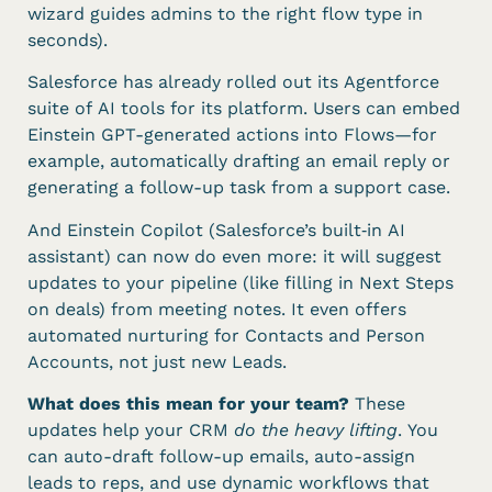
wizard guides admins to the right flow type in
seconds).
Salesforce has already rolled out its Agentforce
suite of AI tools for its platform. Users can embed
Einstein GPT-generated actions into Flows—for
example, automatically drafting an email reply or
generating a follow-up task from a support case.
And Einstein Copilot (Salesforce’s built‑in AI
assistant) can now do even more: it will suggest
updates to your pipeline (like filling in Next Steps
on deals) from meeting notes. It even offers
automated nurturing for Contacts and Person
Accounts, not just new Leads.
What does this mean for your team?
These
updates help your CRM
do the heavy lifting
. You
can auto-draft follow-up emails, auto-assign
leads to reps, and use dynamic workflows that