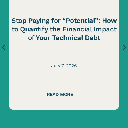
Stop Paying for “Potential”: How
to Quantify the Financial Impact
of Your Technical Debt
July 7, 2026
READ MORE →