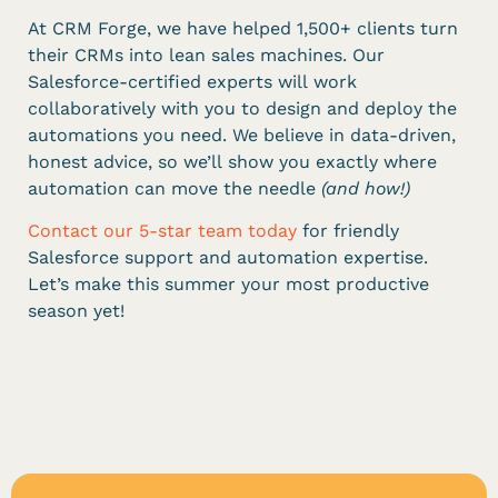
At CRM Forge, we have helped 1,500+ clients turn
their CRMs into lean sales machines. Our
Salesforce-certified experts will work
collaboratively with you to design and deploy the
automations you need. We believe in data-driven,
honest advice, so we’ll show you exactly where
automation can move the needle
(and how!)
Contact our 5-star team today
for friendly
Salesforce support and automation expertise.
Let’s make this summer your most productive
season yet!