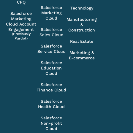
CPQ
Salesforce
Technology
Marketing
Salesforce
Cloud
Marketing
Manufacturing
Cloud Account
&
Engagement
Salesforce
Construction
(Previously
Sales Cloud
Pardot)
Real Estate
Salesforce
Service Cloud
Marketing &
E-commerce
Salesforce
Education
Cloud
Salesforce
Finance Cloud
Salesforce
Health Cloud
Salesforce
Non-profit
Cloud