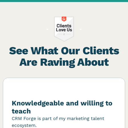
See What Our Clients
Are Raving About
Knowledgeable and willing to
teach
CRM Forge is part of my marketing talent
ecosystem.