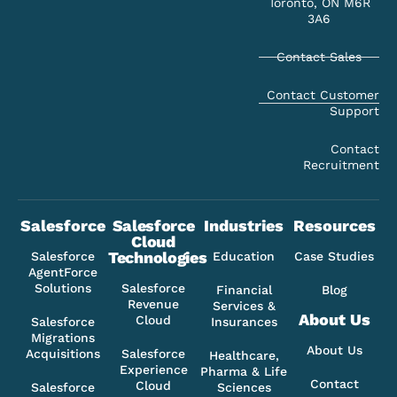
Toronto, ON M6R
3A6
Contact Sales
Contact Customer
Support
Contact
Recruitment
Salesforce
Salesforce
Industries
Resources
Cloud
Technologies
Salesforce
Education
Case Studies
AgentForce
Solutions
Salesforce
Financial
Blog
Revenue
Services &
About Us
Cloud
Salesforce
Insurances
Migrations
About Us
Acquisitions
Salesforce
Healthcare,
Experience
Pharma & Life
Contact
Cloud
Salesforce
Sciences