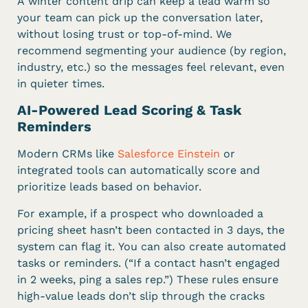
A winter content drip can keep a lead warm so
your team can pick up the conversation later,
without losing trust or top-of-mind. We
recommend segmenting your audience (by region,
industry, etc.) so the messages feel relevant, even
in quieter times.
AI-Powered Lead Scoring & Task
Reminders
Modern CRMs like
Salesforce Einstein
or
integrated tools can automatically score and
prioritize leads based on behavior.
For example, if a prospect who downloaded a
pricing sheet hasn’t been contacted in 3 days, the
system can flag it. You can also create automated
tasks or reminders. (“If a contact hasn’t engaged
in 2 weeks, ping a sales rep.”) These rules ensure
high-value leads don’t slip through the cracks