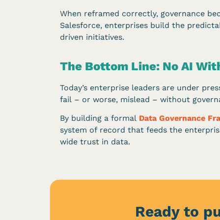
When reframed correctly, governance beco
Salesforce, enterprises build the predict
driven initiatives.
The Bottom Line: No AI Wi
Today’s enterprise leaders are under press
fail – or worse, mislead – without govern
By building a formal
Data Governance F
system of record that feeds the enterprise
wide trust in data.
Ready to pu