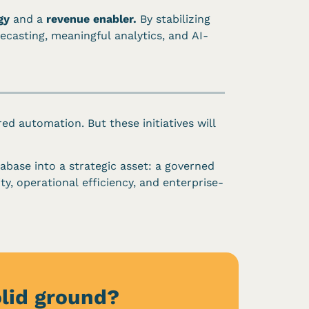
gy
and a
revenue enabler.
By stabilizing
ecasting, meaningful analytics, and AI-
ed automation. But these initiatives will
abase into a strategic asset: a governed
y, operational efficiency, and enterprise-
olid ground?