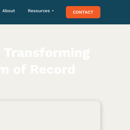
About
Resources
CONTACT
 Transforming
em of Record