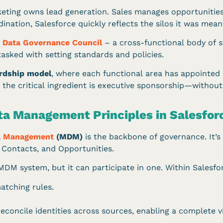
keting owns lead generation. Sales manages opportunitie
nation, Salesforce quickly reflects the silos it was meant
a
Data Governance Council
– a cross-functional body of s
asked with setting standards and policies.
rdship model
, where each functional area has appointed
 the critical ingredient is executive sponsorship—without 
ta Management Principles in Salesfor
a Management
(MDM)
is the backbone of governance. It’s 
s, Contacts, and Opportunities.
DM system, but it can participate in one. Within Salesforc
tching rules.
reconcile identities across sources, enabling a complete 