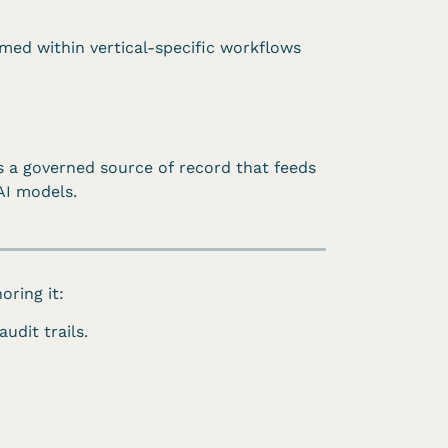
med within vertical-specific workflows
s a governed source of record that feeds
AI models.
oring it:
udit trails.