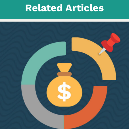
Related Articles