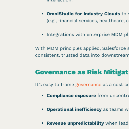
OmniStudio for Industry Clouds
to 
(e.g., financial services, healthcare
Integrations with enterprise MDM pla
With MDM principles applied, Salesforce 
consistent, trusted data into downstream
Governance as Risk Mitiga
It’s easy to frame
governance
as a cost ce
Compliance exposure
from uncontrol
Operational inefficiency
as teams wa
Revenue unpredictability
when leader