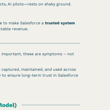
ts, AI pilots—rests on shaky ground.
ve to make Salesforce a
trusted system
ctable revenue.
le important, these are symptoms – not
is captured, maintained, and used across
gy to ensure long-term trust in Salesforce
Model)