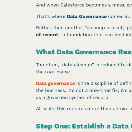
And when Salesforce becomes a mess, ever
That’s where
Data Governance
comes in.
Rather than another “cleanup project,” g
of record
—a foundation that can feed int
What Data Governance Real
Too often, “data cleanup” is reduced to 
the root cause.
Data governance
is the discipline of def
the business. It’s not a one-time fix; it’
as a governed system of record.
At scale, this requires more than admin-le
Step One: Establish a Data