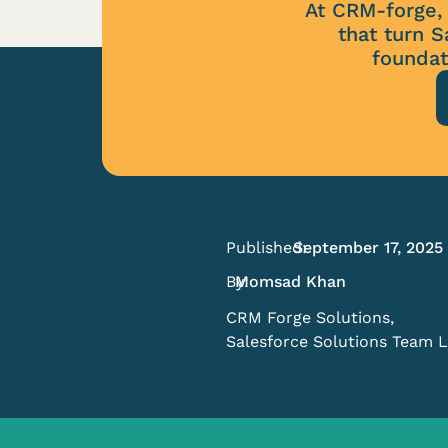
At CRM-forge, 
that turn S
foundat
Published:
September 17, 2025
By:
Momsad Khan
CRM Forge Solutions,
Salesforce Solutions Team 