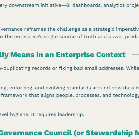
y downstream initiative—BI dashboards, analytics projec
overnance reframes the challenge as a strategic imperati
o the enterprise’s single source of truth and power predi
ly Means in an Enterprise Context
de-duplicating records or fixing bad email addresses. Whi
ining, enforcing, and evolving standards around how data 
s a framework that aligns people, processes, and technolo
vel hygiene. It requires leadership.
 Governance Council (or Stewardship 