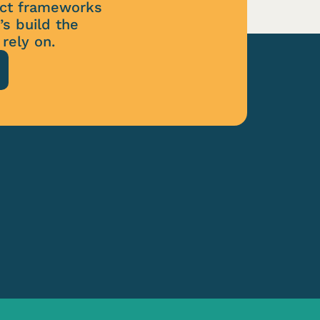
tect frameworks
’s build the
rely on.