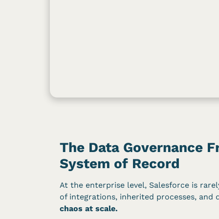
The Data Governance Fr
System of Record
At the enterprise level, Salesforce is rar
of integrations, inherited processes, and 
chaos at scale.