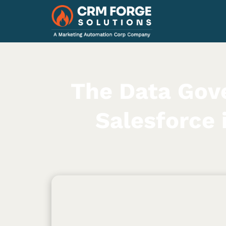
The Data Gov
Salesforce 