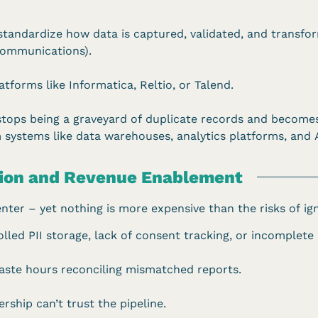
standardize how data is captured, validated, and transfor
, communications).
tforms like Informatica, Reltio, or Talend.
stops being a graveyard of duplicate records and become
 systems like data warehouses, analytics platforms, and 
tion and Revenue Enablement
nter – yet nothing is more expensive than the risks of ign
led PII storage, lack of consent tracking, or incomplete a
ste hours reconciling mismatched reports.
ship can’t trust the pipeline.