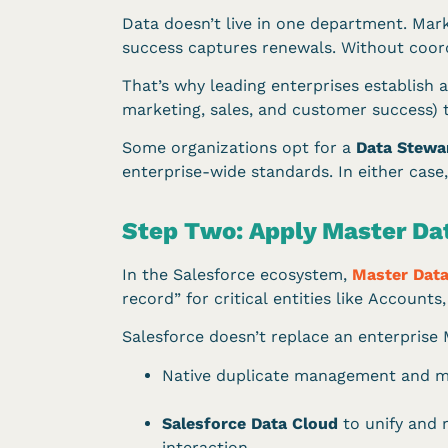
Data doesn’t live in one department. Mar
success captures renewals. Without coordi
That’s why leading enterprises establish 
marketing, sales, and customer success) t
Some organizations opt for a
Data Stewa
enterprise-wide standards. In either case,
Step Two: Apply Master Da
In the Salesforce ecosystem,
Master Dat
record” for critical entities like Account
Salesforce doesn’t replace an enterprise M
Native duplicate management and ma
Salesforce Data Cloud
to unify and 
interaction.