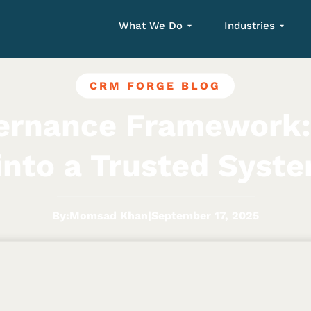
What We Do
Industries
CRM FORGE BLOG
ernance Framework:
into a Trusted Syst
By:
Momsad Khan
|
September 17, 2025