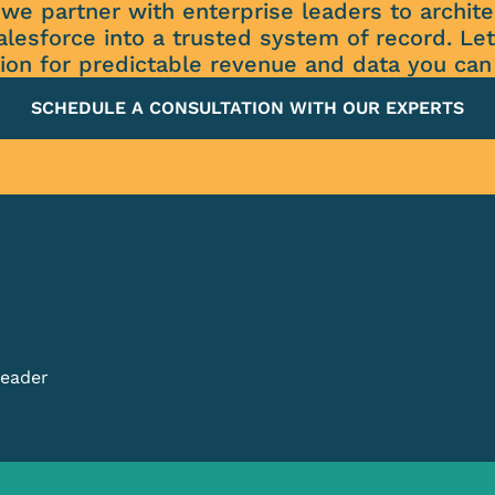
we partner with enterprise leaders to archi
alesforce into a trusted system of record. Let
ion for predictable revenue and data you can 
SCHEDULE A CONSULTATION WITH OUR EXPERTS
Leader