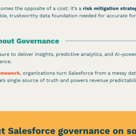
mes the opposite of a cost: it’s a
risk mitigation strate
able, trustworthy data foundation needed for accurate for
thout Governance
ure to deliver insights, predictive analytics, and AI-power
ance.
ramework
, organizations turn Salesforce from a messy dat
’s single source of truth and powers revenue predictabilit
t Salesforce governance on s