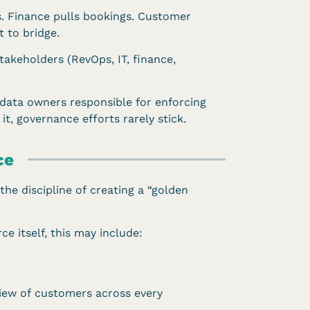
s. Finance pulls bookings. Customer
 to bridge.
takeholders (RevOps, IT, finance,
 data owners responsible for enforcing
it, governance efforts rarely stick.
ce
the discipline of creating a “golden
e itself, this may include:
view of customers across every