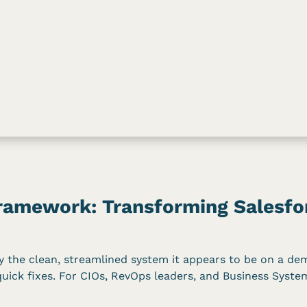
amework: Transforming Salesfor
ely the clean, streamlined system it appears to be on a de
quick fixes. For CIOs, RevOps leaders, and Business Syste