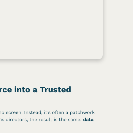
ce into a Trusted
mo screen. Instead, it’s often a patchwork
ms directors, the result is the same:
data